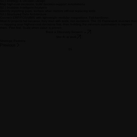
Learn more →
Content & Creative
06
Company profiles, pitch decks, brand manuals, to institutional standards.
Learn more →
FLAGSHIP SERVICE
The 3S Framework for AI Transformation.
S1 | Strategy & Decision Design
Map high-cost decisions, build decision-support automations.
S2 | Scalable Intelligent Analytics
Identify reporting gaps, surface what matters without replacing tools.
S3 | Structured Data Architecture
Connect ERP/POS/WMS with lightweight modular integrations. Full handover.
Most AI projects fail because they start with tools, not decisions. The 3S Framework reverses that
— mapping your highest-cost decisions first, then building the minimum automation to improve
them. Pilot first. Scale when value is proven.
Book a Discovery Session →
See AI at work
Strategic Partners
Previous
01