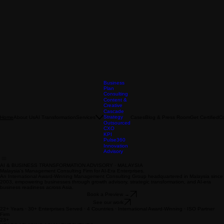
Business
Plan
Consulting
Content &
Creative
Cascade
Strategy
About Us
AI Transformation
Services
Cases
Blog & Press Room
Get Certified
C
Home
Outsourced
CXO
KPI
Pulse360
Innovation
Advisory
AI & BUSINESS TRANSFORMATION ADVISORY · MALAYSIA
Malaysia's Management Consulting Firm for AI-Era Enterprises.
An International Award-Winning Management Consulting Group headquartered in Malaysia since
2003, empowering businesses through growth advisory, strategic transformation, and AI-era