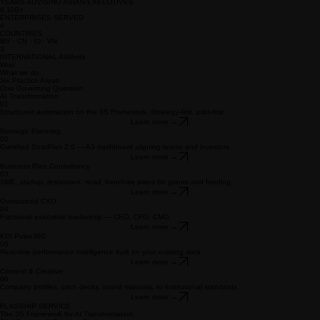
business readiness across Asia.
Book a Preview →
See our work
22+ Years · 30+ Enterprises Served · 4 Countries · International Award-Winning · ISO Partner
Firm
23+
YEARS ADVISING ASIAN EXECUTIVES
6,100+
ENTERPRISES SERVED
4
COUNTRIES
MY · CN · ID · VN
3
INTERNATIONAL AWArds
Won
What we do
Six Practice Areas.
One Governing Question.
AI Transformation
01
Structured automation on the 3S Framework. Strategy-first, pilot-first.
Learn more →
Strategic Planning
02
Gamified StratPlan 2.0 — A3 dashboard aligning teams and investors.
Learn more →
Business Plan Consultancy
03
SME, startup, restaurant, retail, franchise plans for grants and funding.
Learn more →
Outsourced CXO
04
Fractional executive leadership — CEO, CFO, CMO.
Learn more →
KPI Pulse360
05
Real-time performance intelligence built on your existing data.