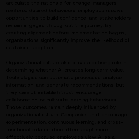
the earliest stages of transformation. Leaders 
articulate the rationale for change, managers 
reinforce desired behaviours, employees receive 
opportunities to build confidence, and stakeholders 
remain engaged throughout the journey. By 
creating alignment before implementation begins, 
organizations significantly improve the likelihood of 
sustained adoption.
Organizational culture also plays a defining role in 
determining whether AI creates long-term value. 
Technologies can automate processes, analyse 
information, and generate recommendations, but 
they cannot establish trust, encourage 
collaboration, or cultivate learning behaviours. 
Those outcomes remain deeply influenced by 
organizational culture. Companies that encourage 
experimentation, continuous learning, and cross-
functional collaboration often adapt more 