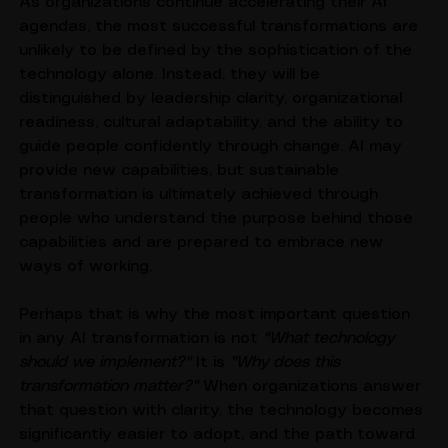
business outcomes.
As organizations continue accelerating their AI 
agendas, the most successful transformations are 
unlikely to be defined by the sophistication of the 
technology alone. Instead, they will be 
distinguished by leadership clarity, organizational 
readiness, cultural adaptability, and the ability to 
guide people confidently through change. AI may 
provide new capabilities, but sustainable 
transformation is ultimately achieved through 
people who understand the purpose behind those 
capabilities and are prepared to embrace new 
ways of working.
Perhaps that is why the most important question 
in any AI transformation is not 
"What technology 
should we implement?"
 It is 
"Why does this 
transformation matter?"
 When organizations answer 
that question with clarity, the technology becomes 