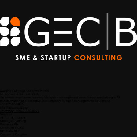
Companies
Building Fabulous Ventures in Asia
GEConsult & Co · est. 2003
An international award-winning Malaysian management consultancy specializing in AI
transformation and executive-level advisory for the Asian enterprise landscape.
+603-2116-5995
info@geconsult.org
WhatsApp +6017 330 8077
Services
AI Transformation
Strategic Planning