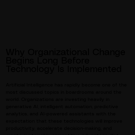
Why Organizational Change 
Begins Long Before 
Technology Is Implemented
Artificial Intelligence has rapidly become one of the 
most discussed topics in boardrooms around the 
world. Organizations are investing heavily in 
generative AI, intelligent automation, predictive 
analytics, and AI-powered assistants with the 
expectation that these technologies will improve 