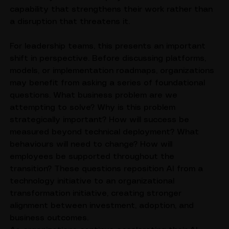
effectively because employees view AI as a 
capability that strengthens their work rather than 
a disruption that threatens it.
For leadership teams, this presents an important 
shift in perspective. Before discussing platforms, 
models, or implementation roadmaps, organizations 
may benefit from asking a series of foundational 
questions. What business problem are we 
attempting to solve? Why is this problem 
strategically important? How will success be 
measured beyond technical deployment? What 
behaviours will need to change? How will 
employees be supported throughout the 
transition? These questions reposition AI from a 
technology initiative to an organizational 
transformation initiative, creating stronger 
alignment between investment, adoption, and 