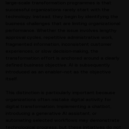
One observation that consistently emerges across 
large-scale transformation programmes is that 
successful organizations rarely start with the 
technology. Instead, they begin by identifying the 
business challenges that are limiting organizational 
performance. Whether the issue involves lengthy 
approval cycles, repetitive administrative work, 
fragmented information, inconsistent customer 
experiences, or slow decision-making, the 
transformation effort is anchored around a clearly 
defined business objective. AI is subsequently 
introduced as an enabler—not as the objective 
itself.
This distinction is particularly important because 
organizations often mistake digital activity for 
digital transformation. Implementing a chatbot, 
introducing a generative AI assistant, or 
automating selected workflows may demonstrate 