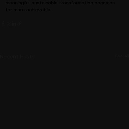
significantly easier to adopt, and the path toward 
meaningful, sustainable transformation becomes 
far more achievable.
See All
Recent Posts