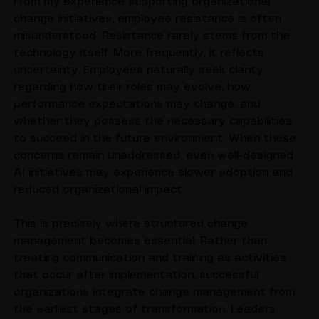
From my experience supporting organizational 
change initiatives, employee resistance is often 
misunderstood. Resistance rarely stems from the 
technology itself. More frequently, it reflects 
uncertainty. Employees naturally seek clarity 
regarding how their roles may evolve, how 
performance expectations may change, and 
whether they possess the necessary capabilities 
to succeed in the future environment. When these 
concerns remain unaddressed, even well-designed 
AI initiatives may experience slower adoption and 
reduced organizational impact.
This is precisely where structured change 
management becomes essential. Rather than 
treating communication and training as activities 
that occur after implementation, successful 
organizations integrate change management from 