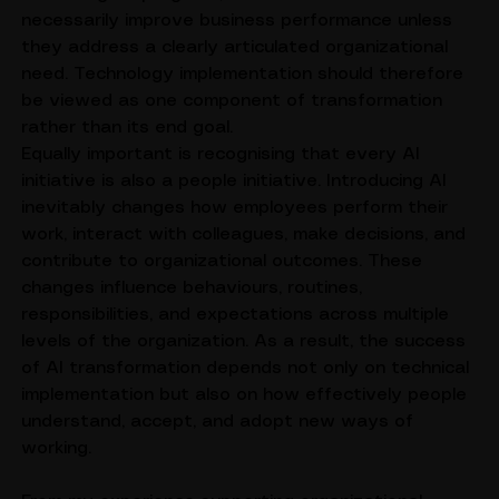
technological progress, but these initiatives do not 
necessarily improve business performance unless 
they address a clearly articulated organizational 
need. Technology implementation should therefore 
be viewed as one component of transformation 
rather than its end goal.
Equally important is recognising that every AI 
initiative is also a people initiative. Introducing AI 
inevitably changes how employees perform their 
work, interact with colleagues, make decisions, and 
contribute to organizational outcomes. These 
changes influence behaviours, routines, 
responsibilities, and expectations across multiple 
levels of the organization. As a result, the success 
of AI transformation depends not only on technical 
implementation but also on how effectively people 
understand, accept, and adopt new ways of 
working.