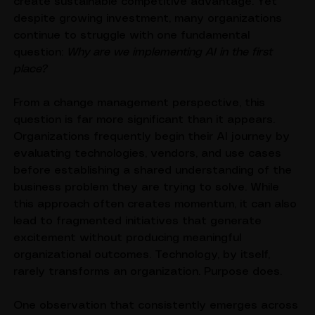
productivity, accelerate decision-making, and 
create sustainable competitive advantage. Yet 
despite growing investment, many organizations 
continue to struggle with one fundamental 
question: 
Why are we implementing AI in the first 
place?
From a change management perspective, this 
question is far more significant than it appears. 
Organizations frequently begin their AI journey by 
evaluating technologies, vendors, and use cases 
before establishing a shared understanding of the 
business problem they are trying to solve. While 
this approach often creates momentum, it can also 
lead to fragmented initiatives that generate 
excitement without producing meaningful 
organizational outcomes. Technology, by itself, 
rarely transforms an organization. Purpose does.