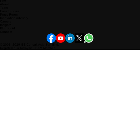
Business Plan
Outsourced CXO
KPI Pulse360
Content & Creative
Firm
About
Team
Case Studies
Press Room
Innovation Advisory
Careers
Insights
Blog for AI
Connect
© 2003–2026 GE Consult Asia Sdn Bhd.
Registered in Malaysia · BAM Member